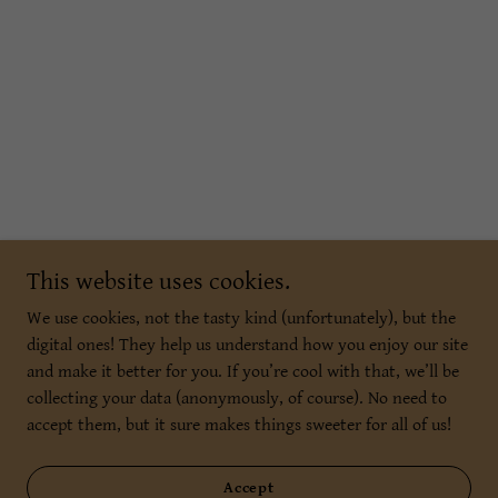
This website uses cookies.
We use cookies, not the tasty kind (unfortunately), but the
digital ones! They help us understand how you enjoy our site
and make it better for you. If you’re cool with that, we’ll be
collecting your data (anonymously, of course). No need to
accept them, but it sure makes things sweeter for all of us!
Accept