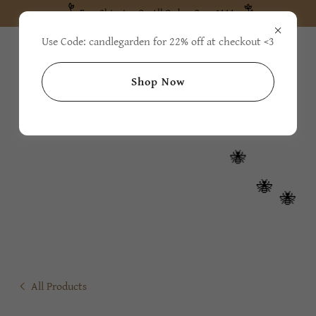
Free Shipping On All Orders Over $111
Use Code: candlegarden for 22% off at checkout <3
Shop Now
All Products