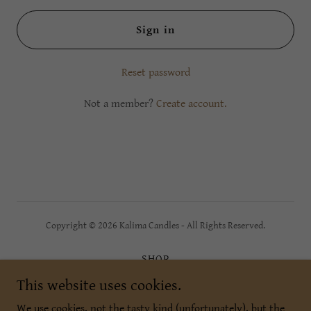
Sign in
Reset password
Not a member?
Create account.
Copyright © 2026 Kalima Candles - All Rights Reserved.
SHOP
Wholesale
This website uses cookies.
Connect
We use cookies, not the tasty kind (unfortunately), but the