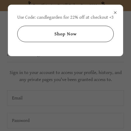
Free Shipping On All Orders Over $111
Use Code: candlegarden for 22% off at checkout <3
Shop Now
Account sign in
Sign in to your account to access your profile, history, and
any private pages you've been granted access to.